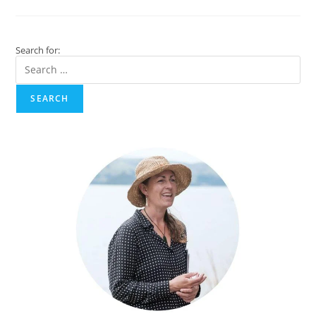
New
Tourism
Experience
With
An
Search for:
Akaroa
Tour
360
VR
Film!
SEARCH