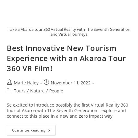
Take a Akaroa tour 360 Virtual Reality with The Seventh Generation
and Virtual Journeys
Best Innovative New Tourism
Experience with an Akaroa Tour
360 VR Film!
Post
Post
Marie Haley
November 11, 2022
author:
published:
Post
Tours
/
Nature
/
People
category:
Se excited to introduce possibly the first Virtual Reality 360
tour of Akaroa with The Seventh Generation - explore and
connect to this place in a new and zero impact way!
Best
Continue Reading
Innovative