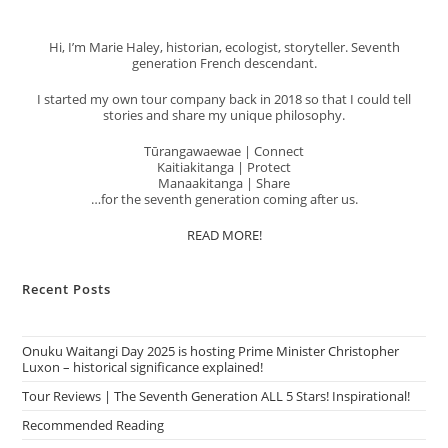
Hi, I’m Marie Haley, historian, ecologist, storyteller. Seventh
generation French descendant.
I started my own tour company back in 2018 so that I could tell
stories and share my unique philosophy.
Tūrangawaewae | Connect
Kaitiakitanga | Protect
Manaakitanga | Share
…for the seventh generation coming after us.
READ MORE!
Recent Posts
Onuku Waitangi Day 2025 is hosting Prime Minister Christopher
Luxon – historical significance explained!
Tour Reviews | The Seventh Generation ALL 5 Stars! Inspirational!
Recommended Reading