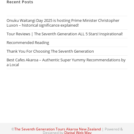
Recent Posts
Onuku Waitangi Day 2025 is hosting Prime Minister Christopher
Luxon – historical significance explained!
Tour Reviews | The Seventh Generation ALL 5 Stars! Inspirational!
Recommended Reading
Thank You For Choosing The Seventh Generation
Best Cafes Akaroa – Authentic Super Yummy Recommendations by
a Local
©
The Seventh Generation Tours Akaroa New Zealand
| Powered &
Designed by
Digital Web Way