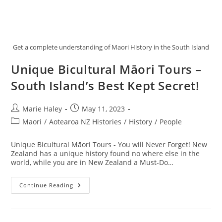
Get a complete understanding of Maori History in the South Island
Unique Bicultural Māori Tours –
South Island’s Best Kept Secret!
Post
Post
Marie Haley
May 11, 2023
author:
published:
Post
Maori
/
Aotearoa NZ Histories
/
History
/
People
category:
Unique Bicultural Māori Tours - You will Never Forget! New
Zealand has a unique history found no where else in the
world, while you are in New Zealand a Must-Do…
Unique
Continue Reading
Bicultural
Māori
Tours
–
South