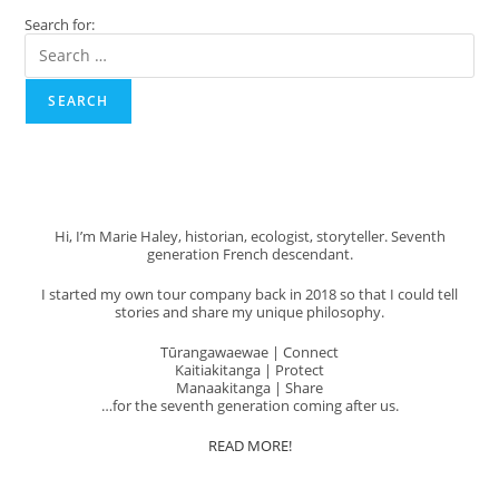
Island’s
Search for:
Best
Kept
Secret!
SEARCH
Hi, I’m Marie Haley, historian, ecologist, storyteller. Seventh
generation French descendant.
I started my own tour company back in 2018 so that I could tell
stories and share my unique philosophy.
Tūrangawaewae | Connect
Kaitiakitanga | Protect
Manaakitanga | Share
…for the seventh generation coming after us.
READ MORE!