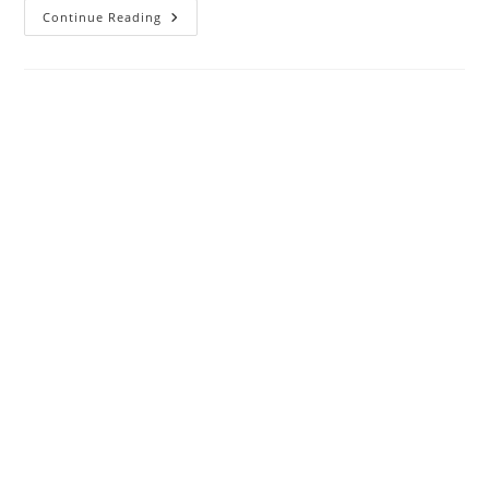
Thank
Continue Reading
You
For
Choosing
The
Seventh
Generation