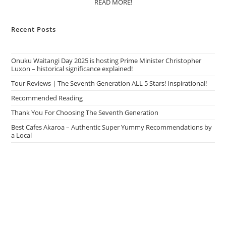
READ MORE!
Recent Posts
Onuku Waitangi Day 2025 is hosting Prime Minister Christopher
Luxon – historical significance explained!
Tour Reviews | The Seventh Generation ALL 5 Stars! Inspirational!
Recommended Reading
Thank You For Choosing The Seventh Generation
Best Cafes Akaroa – Authentic Super Yummy Recommendations by
a Local