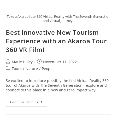
Take a Akaroa tour 360 Virtual Reality with The Seventh Generation
and Virtual Journeys
Best Innovative New Tourism
Experience with an Akaroa Tour
360 VR Film!
Post
Post
Marie Haley
November 11, 2022
author:
published:
Post
Tours
/
Nature
/
People
category:
Se excited to introduce possibly the first Virtual Reality 360
tour of Akaroa with The Seventh Generation - explore and
connect to this place in a new and zero impact way!
Best
Continue Reading
Innovative
New
Tourism
Experience