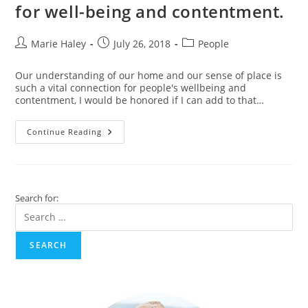
Winning
for well-being and contentment.
Video
Post
Post
Post
Marie Haley
July 26, 2018
People
author:
published:
category:
Our understanding of our home and our sense of place is
such a vital connection for people's wellbeing and
contentment, I would be honored if I can add to that…
Connecting
Continue Reading
To
A
Sense
Of
Place
–
Search for:
For
Well-
Being
And
Contentment.
SEARCH