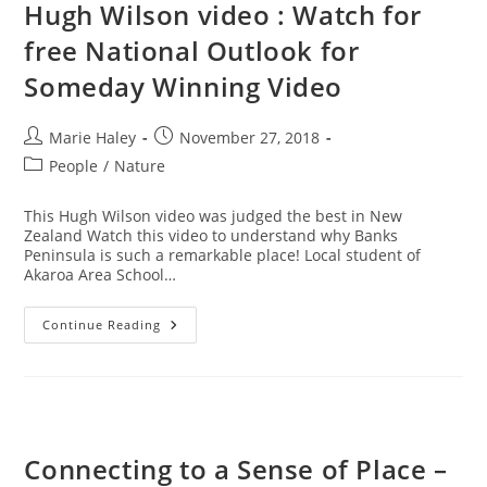
Hugh Wilson video : Watch for
free National Outlook for
Someday Winning Video
Post
Post
Marie Haley
November 27, 2018
author:
published:
Post
People
/
Nature
category:
This Hugh Wilson video was judged the best in New
Zealand Watch this video to understand why Banks
Peninsula is such a remarkable place! Local student of
Akaroa Area School…
Hugh
Continue Reading
Wilson
Video
:
Watch
For
Free
National
Outlook
Connecting to a Sense of Place –
For
Someday