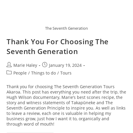
The Seventh Generation
Thank You For Choosing The
Seventh Generation
Post
Post
Marie Haley
January 19, 2024
author:
published:
Post
People
/
Things to do
/
Tours
category:
Thank you for choosing The Seventh Generation Tours
Akaroa. This post has everything you need after the trip, the
Hugh Wilson documentary, Marie’s best scones recipe, the
story and witness statements of Takapūneke and The
Seventh Generation Principle to inspire you. As well as links
to leave a review, each one is valuable in helping my
business grow, just how I want it to, organically and
through word of mouth!