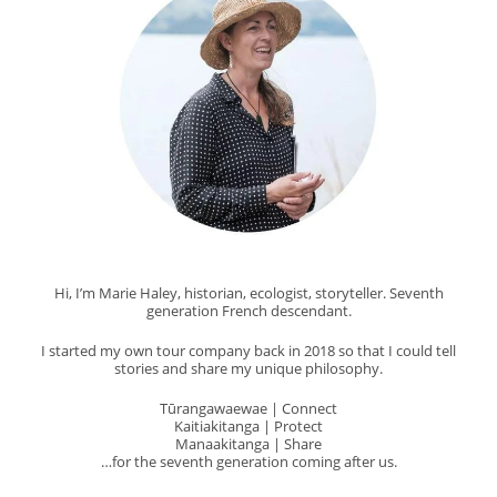
Hi, I’m Marie Haley, historian, ecologist, storyteller. Seventh
generation French descendant.
I started my own tour company back in 2018 so that I could tell
stories and share my unique philosophy.
Tūrangawaewae | Connect
Kaitiakitanga | Protect
Manaakitanga | Share
…for the seventh generation coming after us.