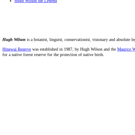
Hugh Wilson the Legend
Hugh Wilson
is a botanist, linguist, conservationist, visionary and absolut
Hinewai Reserve
was established in 1987, by Hugh Wilson and the
Maurice W
for a native forest reserve for the protection of native birds.