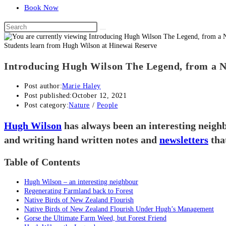
Book Now
Students learn from Hugh Wilson at Hinewai Reserve
Introducing Hugh Wilson The Legend, from a N
Post author:
Marie Haley
Post published:
October 12, 2021
Post category:
Nature
/
People
Hugh Wilson
has always been an interesting neighb
and writing hand written notes and
newsletters
tha
Table of Contents
Hugh Wilson – an interesting neighbour
Regenerating Farmland back to Forest
Native Birds of New Zealand Flourish
Native Birds of New Zealand Flourish Under Hugh’s Management
Gorse the Ultimate Farm Weed, but Forest Friend