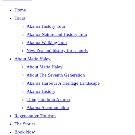
Home
Tours
Akaroa History Tour
Akaroa Nature and History Tour
Akaroa Walking Tour
New Zealand history for schools
About Marie Haley
About Marie Haley
About The Seventh Generation
Akaroa Harbour A Heritage Landscape
Akaroa History
Things to do in Akaroa
Akaroa Accomodation
Regenerative Tourism
The Stories
Book Now