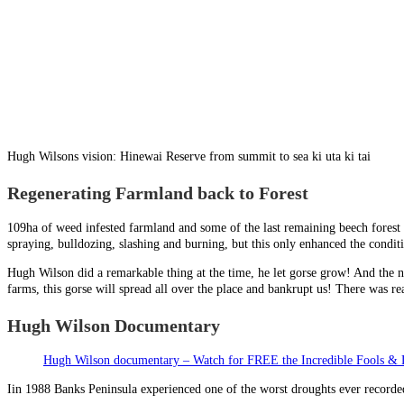
Hugh Wilsons vision: Hinewai Reserve from summit to sea ki uta ki tai
Regenerating Farmland back to Forest
109ha of weed infested farmland and some of the last remaining beech forest
spraying, bulldozing, slashing and burning, but this only enhanced the conditi
Hugh Wilson did a remarkable thing at the time, he let gorse grow! And the ne
farms, this gorse will spread all over the place and bankrupt us! There was re
Hugh Wilson Documentary
Hugh Wilson documentary – Watch for FREE the Incredible Fools & 
Iin 1988 Banks Peninsula experienced one of the worst droughts ever recorded