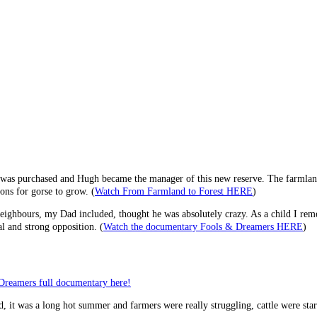
 was purchased and Hugh became the manager of this new reserve. The farmland 
ons for gorse to grow. (
Watch From Farmland to Forest HERE
)
ighbours, my Dad included, thought he was absolutely crazy. As a child I remem
al and strong opposition. (
Watch the documentary Fools & Dreamers HERE
)
Dreamers full documentary here!
, it was a long hot summer and farmers were really struggling, cattle were sta