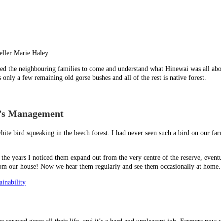
eller Marie Haley
d the neighbouring families to come and understand what Hinewai was all abou
nly a few remaining old gorse bushes and all of the rest is native forest.
h’s Management
hite bird squeaking in the beech forest. I had never seen such a bird on our fa
 the years I noticed them expand out from the very centre of the reserve, eventu
 from our house! Now we hear them regularly and see them occasionally at home. 
inability