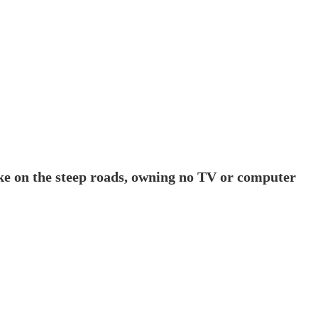
ike on the steep roads, owning no TV or computer