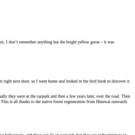
t, I don’t remember anything but the bright yellow gorse – it was
rm right next door, so I went home and looked in the bird book to discover it
ally they were at the carpark and then a few years later, over the road. Then
This is all thanks to the native forest regeneration from Hinewai outwards.