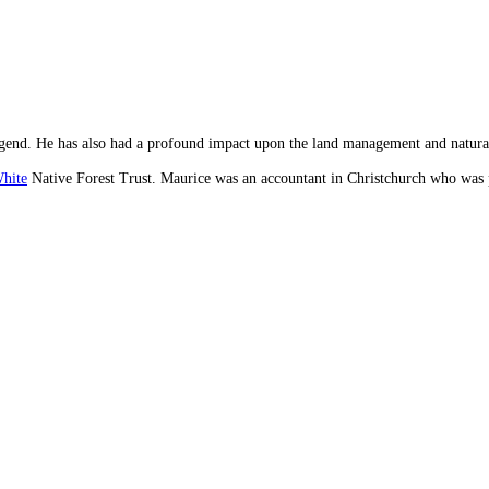
e legend. He has also had a profound impact upon the land management and natura
hite
Native Forest Trust. Maurice was an accountant in Christchurch who was pa