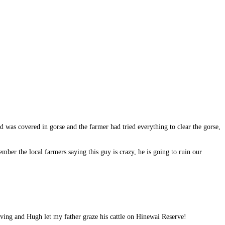
was covered in gorse and the farmer had tried everything to clear the gorse,
ber the local farmers saying this guy is crazy, he is going to ruin our
rving and Hugh let my father graze his cattle on Hinewai Reserve!