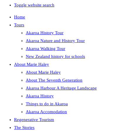
Toggle website search
Home
Tours
Akaroa History Tour
Akaroa Nature and History Tour
Akaroa Walking Tour
New Zealand history for schools
About Marie Haley
About Marie Haley
About The Seventh Generation
Akaroa Harbour A Heritage Landscape
Akaroa History
Things to do in Akaroa
Akaroa Accomodation
Regenerative Tourism
The Stories