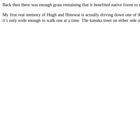
Back then there was enough grass remaining that it benefited native forest to
My first real memory of Hugh and Hinewai is actually driving down one of th
it’s only wide enough to walk one at a time. The kanuka trees on either side 