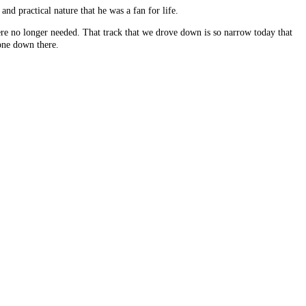
nd practical nature that he was a fan for life.
re no longer needed. That track that we drove down is so narrow today that
gone down there.