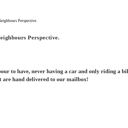
eighbours Perspective.
our to have, never having a car and only riding a b
t are hand delivered to our mailbox!