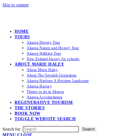
Skip to content
HOME
TOURS
Akaroa History Tour
Akaroa Nature and History Tour
Akaroa Walking Tour
New Zealand history for schools
ABOUT MARIE HALEY
About Marie Haley
About The Seventh Generation
Akaroa Harbour A Heritage Landscape
Akaroa History
Things to do in Akaroa
Akaroa Accomodation
REGENERATIVE TOURISM
THE STORIES
BOOK NOW
TOGGLE WEBSITE SEARCH
Search for:
Search
MENU
CLOSE