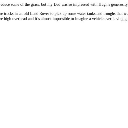
 reduce some of the grass, but my Dad was so impressed with Hugh’s generosity a
e tracks in an old Land Rover to pick up some water tanks and troughs that we
are high overhead and it’s almost impossible to imagine a vehicle ever having 