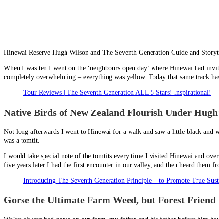
Hinewai Reserve Hugh Wilson and The Seventh Generation Guide and Storyt
When I was ten I went on the ‘neighbours open day’ where Hinewai had invite
completely overwhelming – everything was yellow. Today that same track has o
Tour Reviews | The Seventh Generation ALL 5 Stars! Inspirational!
Native Birds of New Zealand Flourish Under Hug
Not long afterwards I went to Hinewai for a walk and saw a little black and w
was a tomtit.
I would take special note of the tomtits every time I visited Hinewai and over
five years later I had the first encounter in our valley, and then heard them
Introducing The Seventh Generation Principle – to Promote True Susta
Gorse the Ultimate Farm Weed, but Forest Friend