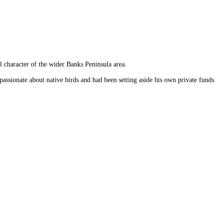
l character of the wider Banks Peninsula area.
ssionate about native birds and had been setting aside his own private funds