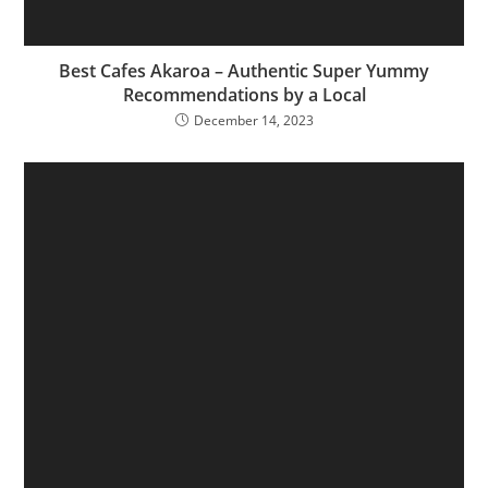
Best Cafes Akaroa – Authentic Super Yummy
Recommendations by a Local
December 14, 2023