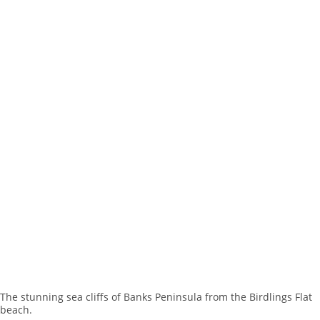
The stunning sea cliffs of Banks Peninsula from the Birdlings Flat
beach.