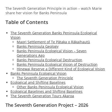
The Seventh Generation Principle in action – watch Marie
share her vision for Banks Peninsula
Table of Contents
The Seventh Generation Banks Peninsula Ecological
Vision
Maori Settlement of Te Pātaka o Rākaihautū
Banks Peninsula Geology
Banks Peninsula Ecological Vision – Seven
Generations Ago
Banks Peninsula Ecological Destruction
Banks Peninsula Ecological Vision of Destruction
Hinewai Reserve a Different Kind of Ecological Vision
Banks Peninsula Ecological Vision
The Seventh Generation Principle
Ecological and Shifting Baselines
Other Banks Peninsula Ecological Vision
Ecological Baselines and Shifting Baselines
The Seventh Generation Tours Akaroa
The Seventh Generation Project – 2026