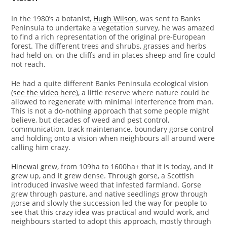
In the 1980’s a botanist,
Hugh Wilson
, was sent to Banks
Peninsula to undertake a vegetation survey, he was amazed
to find a rich representation of the original pre-European
forest. The different trees and shrubs, grasses and herbs
had held on, on the cliffs and in places sheep and fire could
not reach.
He had a quite different Banks Peninsula ecological vision
(
see the video here
), a little reserve where nature could be
allowed to regenerate with minimal interference from man.
This is not a do-nothing approach that some people might
believe, but decades of weed and pest control,
communication, track maintenance, boundary gorse control
and holding onto a vision when neighbours all around were
calling him crazy.
Hinewai
grew, from 109ha to 1600ha+ that it is today, and it
grew up, and it grew dense. Through gorse, a Scottish
introduced invasive weed that infested farmland. Gorse
grew through pasture, and native seedlings grow through
gorse and slowly the succession led the way for people to
see that this crazy idea was practical and would work, and
neighbours started to adopt this approach, mostly through