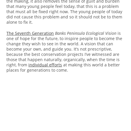
the making, it also removes the sense of guilt and burden
that many young people feel today, that this is a problem
that must all be fixed right now. The young people of today
did not cause this problem and so it should not be to them
alone to fix it.
The Seventh Generation
Banks Peninsula Ecological Vision
is
one of hope for the future, to inspire people to become the
change they wish to see in the world. A vision that can
become your own, and guide you. It’s not prescriptive,
because the best conservation projects I’ve witnessed are
those that happen naturally, organically, when the time is
right, from
individual efforts
at making this world a better
places for generations to come.