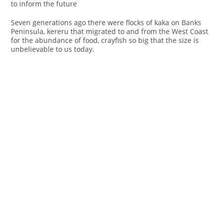
to inform the future
Seven generations ago there were flocks of kaka on Banks
Peninsula, kereru that migrated to and from the West Coast
for the abundance of food, crayfish so big that the size is
unbelievable to us today.