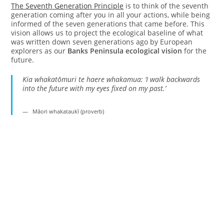
The Seventh Generation Principle
is to think of the seventh
generation coming after you in all your actions, while being
informed of the seven generations that came before. This
vision allows us to project the ecological baseline of what
was written down seven generations ago by European
explorers as our
Banks Peninsula ecological vision
for the
future.
Kia whakatōmuri te haere whakamua: ‘I walk backwards
into the future with my eyes fixed on my past.’
Māori whakataukī (proverb)