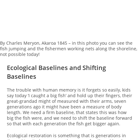
By Charles Meryon, Akaroa 1845 – in this photo you can see the
fish jumping and the fishermen working nets along the shoreline,
not possible today!
Ecological Baselines and Shifting
Baselines
The trouble with human memory is it forgets so easily, kids
say today ‘I caught a big fish’ and hold up their fingers, their
great-grandad might of measured with their arms, seven
generations ago it might have been a measure of body
length. We need a firm baseline, that states this was how
big the fish were, and we need to shift the baseline forward
so that with each generation the fish get bigger again.
Ecological restoration is something that is generations in