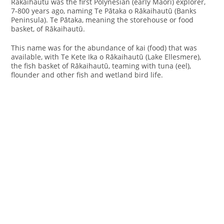
Rākaihautū was the first Polynesian (early Maori) explorer,
7-800 years ago, naming Te Pātaka o Rākaihautū (Banks
Peninsula). Te Pātaka, meaning the storehouse or food
basket, of Rākaihautū.
This name was for the abundance of kai (food) that was
available, with Te Kete Ika o Rākaihautū (Lake Ellesmere),
the fish basket of Rākaihautū, teaming with tuna (eel),
flounder and other fish and wetland bird life.