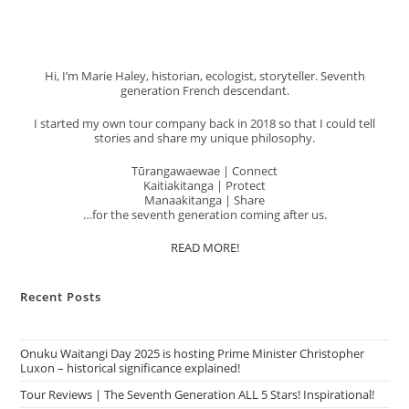
Hi, I’m Marie Haley, historian, ecologist, storyteller. Seventh
generation French descendant.
I started my own tour company back in 2018 so that I could tell
stories and share my unique philosophy.
Tūrangawaewae | Connect
Kaitiakitanga | Protect
Manaakitanga | Share
…for the seventh generation coming after us.
READ MORE!
Recent Posts
Onuku Waitangi Day 2025 is hosting Prime Minister Christopher
Luxon – historical significance explained!
Tour Reviews | The Seventh Generation ALL 5 Stars! Inspirational!