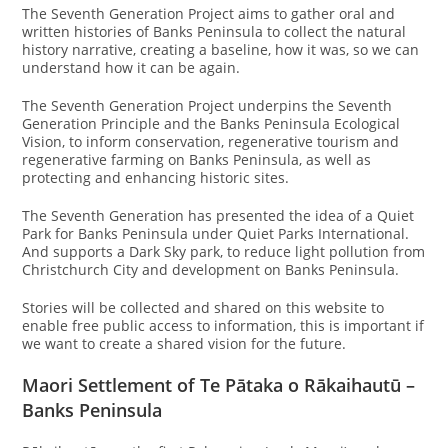
The Seventh Generation Project aims to gather oral and
written histories of Banks Peninsula to collect the natural
history narrative, creating a baseline, how it was, so we can
understand how it can be again.
The Seventh Generation Project underpins the Seventh
Generation Principle and the Banks Peninsula Ecological
Vision, to inform conservation, regenerative tourism and
regenerative farming on Banks Peninsula, as well as
protecting and enhancing historic sites.
The Seventh Generation has presented the idea of a Quiet
Park for Banks Peninsula under Quiet Parks International.
And supports a Dark Sky park, to reduce light pollution from
Christchurch City and development on Banks Peninsula.
Stories will be collected and shared on this website to
enable free public access to information, this is important if
we want to create a shared vision for the future.
Maori Settlement of Te Pātaka o Rākaihautū –
Banks Peninsula