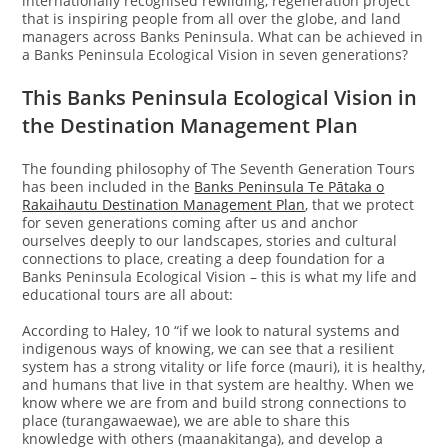
internationally recognised rewilding, regeneration project
that is inspiring people from all over the globe, and land
managers across Banks Peninsula. What can be achieved in
a Banks Peninsula Ecological Vision in seven generations?
This Banks Peninsula Ecological Vision in
the Destination Management Plan
The founding philosophy of The Seventh Generation Tours
has been included in the
Banks Peninsula Te Pātaka o
Rakaihautu Destination Management Plan
, that we protect
for seven generations coming after us and anchor
ourselves deeply to our landscapes, stories and cultural
connections to place, creating a deep foundation for a
Banks Peninsula Ecological Vision – this is what my life and
educational tours are all about:
According to Haley, 10 “if we look to natural systems and
indigenous ways of knowing, we can see that a resilient
system has a strong vitality or life force (mauri), it is healthy,
and humans that live in that system are healthy. When we
know where we are from and build strong connections to
place (turangawaewae), we are able to share this
knowledge with others (maanakitanga), and develop a