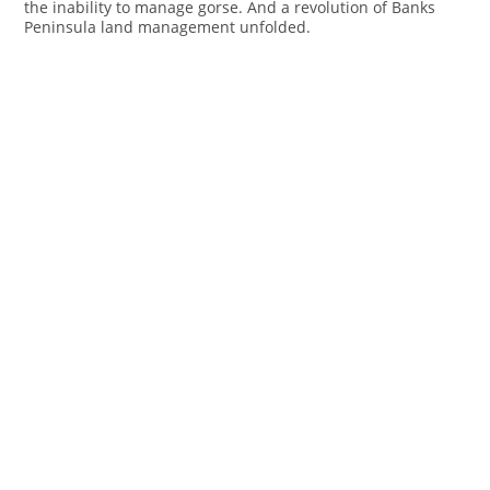
the inability to manage gorse. And a revolution of Banks
Peninsula land management unfolded.