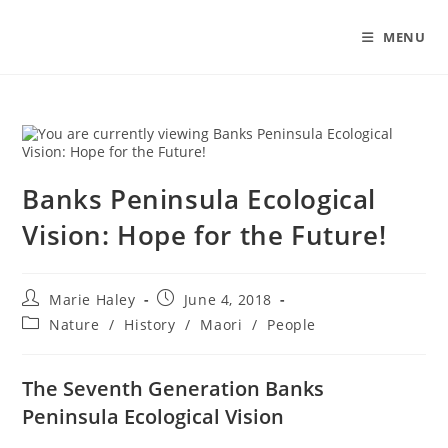
Skip
to
MENU
content
Banks Peninsula Ecological
Vision: Hope for the Future!
Post
Post
Marie Haley
June 4, 2018
author:
published:
Post
Nature
/
History
/
Maori
/
People
category:
The Seventh Generation Banks
Peninsula Ecological Vision