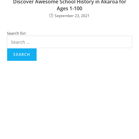
Discover Awesome School History in Akaroa for
Ages 1-100
September 23, 2021
Search for:
SEARCH