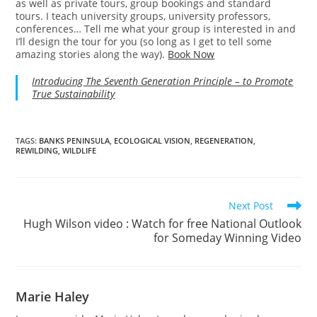
as well as private tours, group bookings and standard
tours. I teach university groups, university professors,
conferences… Tell me what your group is interested in and
I’ll design the tour for you (so long as I get to tell some
amazing stories along the way).
Book Now
Introducing The Seventh Generation Principle – to Promote
True Sustainability
TAGS
:
BANKS PENINSULA
,
ECOLOGICAL VISION
,
REGENERATION
,
REWILDING
,
WILDLIFE
Read
Next Post
more
Hugh Wilson video : Watch for free National Outlook
articles
for Someday Winning Video
Marie Haley