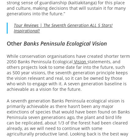
strong sense of guardianship (kaitiakitanga) for this place
and culture, making decisions that will sustain it for many
generations into the future.”
Tour Reviews | The Seventh Generation ALL 5 Stars!
Inspirational!
Other
Banks Peninsula Ecological Vision
While conservation organisations have created shorter term
2050 Banks Peninsula Ecological
Vision
statements, and
others projects look to some date far into the future, such
as 500 year visions, the seventh generation principle keeps
the vision relevant and real, so it can be owned by those
who wish to engage with it. A seven generation baseline is
achievable as a vision for the future.
A seventh generation Banks Peninsula ecological vision is
primarily achievable as there hasn’t been any major
extinctions of species that would have been found on Banks
Peninsula seven generations ago, the plant and bird life
can be replicated, about 1/3 of the forest had been cleared
already, as we will need to continue with some
agriculturally productive land. Looking back is the best way