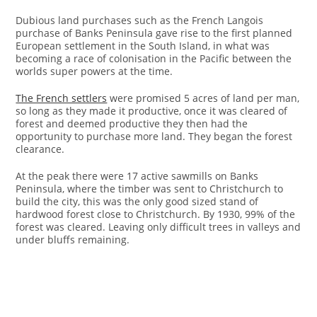
Dubious land purchases such as the French Langois
purchase of Banks Peninsula gave rise to the first planned
European settlement in the South Island, in what was
becoming a race of colonisation in the Pacific between the
worlds super powers at the time.
The French settlers
were promised 5 acres of land per man,
so long as they made it productive, once it was cleared of
forest and deemed productive they then had the
opportunity to purchase more land. They began the forest
clearance.
At the peak there were 17 active sawmills on Banks
Peninsula, where the timber was sent to Christchurch to
build the city, this was the only good sized stand of
hardwood forest close to Christchurch. By 1930, 99% of the
forest was cleared. Leaving only difficult trees in valleys and
under bluffs remaining.