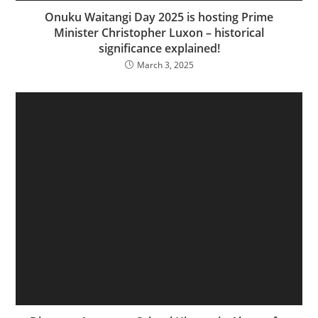
Onuku Waitangi Day 2025 is hosting Prime
Minister Christopher Luxon – historical
significance explained!
March 3, 2025