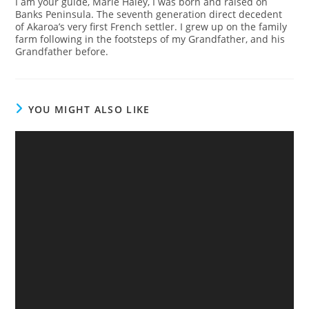
I am your guide, Marie Haley, I was born and raised on
Banks Peninsula. The seventh generation direct decedent
of Akaroa’s very first French settler. I grew up on the family
farm following in the footsteps of my Grandfather, and his
Grandfather before.
YOU MIGHT ALSO LIKE