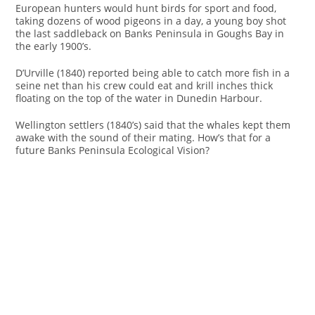
European hunters would hunt birds for sport and food,
taking dozens of wood pigeons in a day, a young boy shot
the last saddleback on Banks Peninsula in Goughs Bay in
the early 1900’s.
D’Urville (1840) reported being able to catch more fish in a
seine net than his crew could eat and krill inches thick
floating on the top of the water in Dunedin Harbour.
Wellington settlers (1840’s) said that the whales kept them
awake with the sound of their mating. How’s that for a
future Banks Peninsula Ecological Vision?