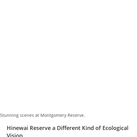
Stunning scenes at Montgomery Reserve.
Hinewai Reserve a Different Kind of Ecological
Vision