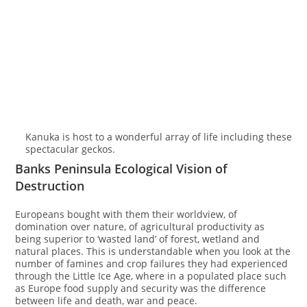
Kanuka is host to a wonderful array of life including these
spectacular geckos.
Banks Peninsula Ecological Vision of
Destruction
Europeans bought with them their worldview, of
domination over nature, of agricultural productivity as
being superior to ‘wasted land’ of forest, wetland and
natural places. This is understandable when you look at the
number of famines and crop failures they had experienced
through the Little Ice Age, where in a populated place such
as Europe food supply and security was the difference
between life and death, war and peace.