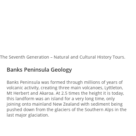
The Seventh Generation – Natural and Cultural History Tours.
Banks Peninsula Geology
Banks Peninsula was formed through millions of years of
volcanic activity, creating three main volcanoes, Lyttleton,
Mt Herbert and Akaroa. At 2.5 times the height it is today,
this landform was an island for a very long time, only
joining onto mainland New Zealand with sediment being
pushed down from the glaciers of the Southern Alps in the
last major glaciation.