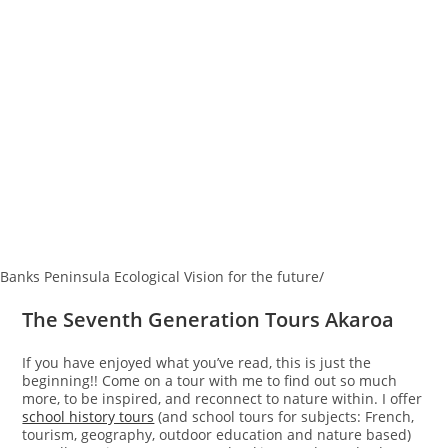
Banks Peninsula Ecological Vision for the future/
The Seventh Generation Tours Akaroa
If you have enjoyed what you’ve read, this is just the
beginning!! Come on a tour with me to find out so much
more, to be inspired, and reconnect to nature within. I offer
school history tours
(and school tours for subjects: French,
tourism, geography, outdoor education and nature based)