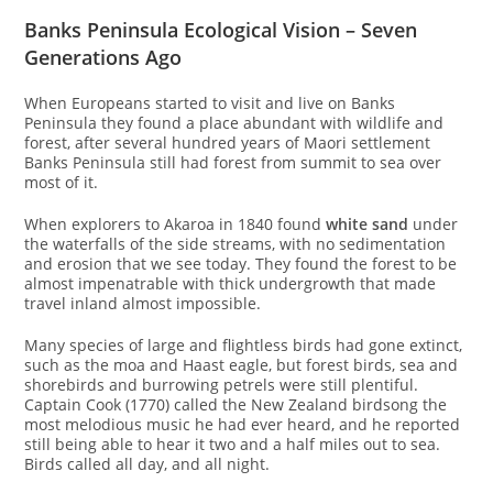
Banks Peninsula Ecological Vision – Seven
Generations Ago
When Europeans started to visit and live on Banks
Peninsula they found a place abundant with wildlife and
forest, after several hundred years of Maori settlement
Banks Peninsula still had forest from summit to sea over
most of it.
When explorers to Akaroa in 1840 found
white sand
under
the waterfalls of the side streams, with no sedimentation
and erosion that we see today. They found the forest to be
almost impenatrable with thick undergrowth that made
travel inland almost impossible.
Many species of large and flightless birds had gone extinct,
such as the moa and Haast eagle, but forest birds, sea and
shorebirds and burrowing petrels were still plentiful.
Captain Cook (1770) called the New Zealand birdsong the
most melodious music he had ever heard, and he reported
still being able to hear it two and a half miles out to sea.
Birds called all day, and all night.