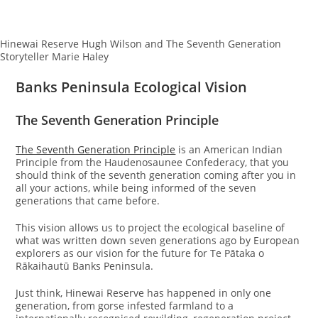
Hinewai Reserve Hugh Wilson and The Seventh Generation
Storyteller Marie Haley
Banks Peninsula Ecological Vision
The Seventh Generation Principle
The Seventh Generation Principle
is an American Indian
Principle from the Haudenosaunee Confederacy, that you
should think of the seventh generation coming after you in
all your actions, while being informed of the seven
generations that came before.
This vision allows us to project the ecological baseline of
what was written down seven generations ago by European
explorers as our vision for the future for Te Pātaka o
Rākaihautū Banks Peninsula.
Just think, Hinewai Reserve has happened in only one
generation, from gorse infested farmland to a